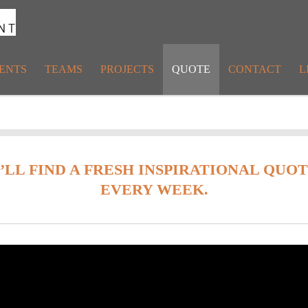
ENTS
TEAMS
PROJECTS
QUOTE
CONTACT
L
U’LL FIND A FRESH INSPIRATIONAL QUO
EVERY WEEK.