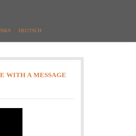
INKS
DEUTSCH
TE WITH A MESSAGE