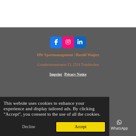
F
I
L
a
n
i
HW Sportmanagement
|
Harold Waijers
c
s
n
e
t
k
Grundwiesenstrasse 13, 2514 Traiskirchen
b
a
e
o
g
d
Imprint
|
Privacy Notice
o
r
I
k
a
n
m
© 2025 HW SPORTSMANAGEMENT
This website uses cookies to enhance your
experience and display tailored ads. By clicking
"Accept", you consent to the use of all the cookies.
Decline
Accept
Email
Phone
Map
Facebook
WhatsApp